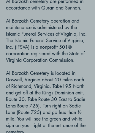
Al Barzakh cemetery are performed in
accordance with Quran and Sunnah.
Al Barzakh Cemetery operation and
maintenance is administered by the
Islamic Funeral Services of Virginia, Inc.
The Islamic Funeral Service of Virginia,
Inc. (IFSVA) is a nonprofit 501©
corporation registered with the State of
Virginia Corporation Commission.
Al Barzakh Cemetery is located in
Doswell, Virginia about 20 miles north
of Richmond, Virginia. Take I-95 North
and get off at the Kings Dominion exit,
Route 30. Take Route 30 East to Sadie
Lane(Route 725). Turn right on Sadie
Lane (Route 725) and go less than ½
mile. You will see the green and white
sign on your right at the entrance of the
cemetery.