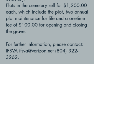
Plots in the cemetery sell for $1,200.00
each, which include the plot, two annual
plot maintenance for life and a onetime
fee of $100.00 for opening and closing
the grave.
For further information, please contact:
IFSVA
ifsva@verizon.net
(804) 322-
3262
.
Instructions to Will
Generic ''Last Will & Testament''
Funeral and Burial Rites
Muslim Identification Card
Power of Attorney