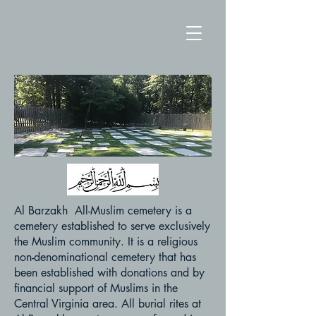
Al Barzakh All-Muslim cemetery is a
cemetery established to serve exclusively
the Muslim community. It is a religious
non-denominational cemetery that has
been established with donations and by
financial support of Muslims in the
Central Virginia area. All burial rites at